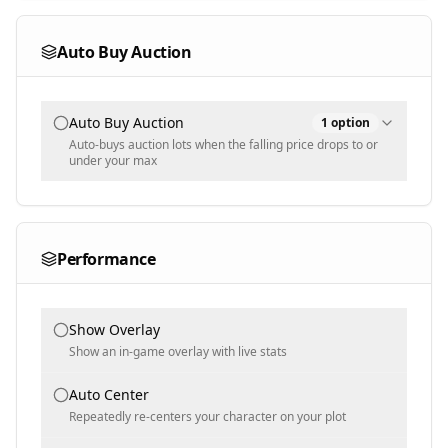
Multi-select - never sell these variants (default Rainbow)
Auto Buy Auction
Auto Buy Auction
1
option
Auto-buys auction lots when the falling price drops to or
under your max
Items
Performance
Text input - item match text = max sheckle price (partial,
case-insensitive)
Show Overlay
Show an in-game overlay with live stats
Auto Center
Repeatedly re-centers your character on your plot