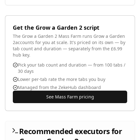
Webhook URL
Text input - your Discord webhook URL
Get the
Grow a Garden 2
script
Pets
The
Grow a Garden 2
Mass Farm runs
Grow a Garden
2
accounts for you at scale. It's priced on its own — by
tab count and duration — separately from the £6.99
hub key.
Populated dynamically - only alert for these pets (empty
= all)
Pick your tab count and duration — from 100 tabs /
Ping @everyone
30 days
Add @everyone for matching pets
Lower per-tab rate the more tabs you buy
Managed from the ZekeHub dashboard
See Mass Farm pricing
Recommended executors for