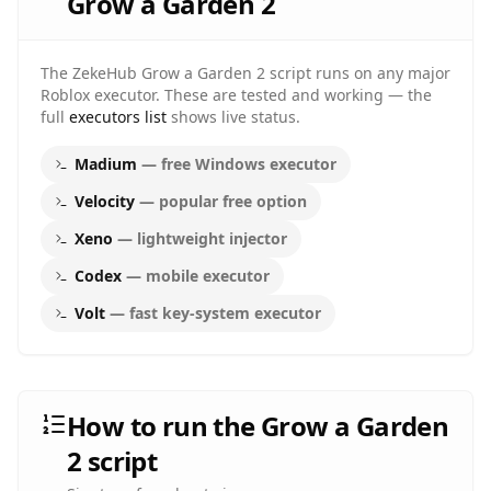
Grow a Garden 2
The ZekeHub
Grow a Garden 2
script runs on any major
Roblox executor. These are tested and working — the
full
executors list
shows live status.
Madium
—
free Windows executor
Velocity
—
popular free option
Xeno
—
lightweight injector
Codex
—
mobile executor
Volt
—
fast key-system executor
How to run the Grow a Garden
2 script