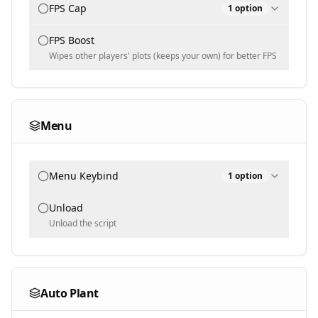
FPS Cap
1
option
FPS Boost
FPS Cap
144
Wipes other players' plots (keeps your own) for better FPS
30
240
Menu
Menu Keybind
1
option
Unload
Menu keybind
End
Unload the script
Auto Plant