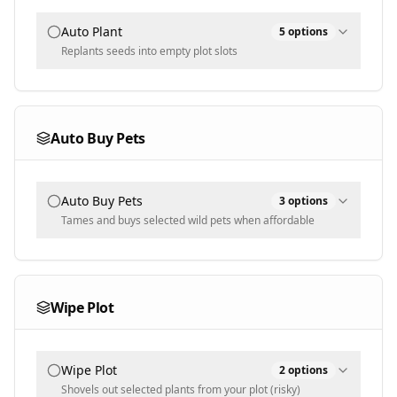
Auto Plant
5
options
Replants seeds into empty plot slots
Plant Mode
All
Auto Buy Pets
Auto Water
Water decaying plants to revive them
Auto Buy Pets
3
options
Water: Keep Mutated
Tames and buys selected wild pets when affordable
Skip watering mutated plants
Auto Sprinkler
Selected Pets
Auto-place owned sprinklers for the growth
boost
Wipe Plot
Selected Plants
Populated dynamically
Allowed Sizes
Populated dynamically
Wipe Plot
Normal
2
options
Shovels out selected plants from your plot (risky)