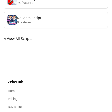
74
features
RoBeats
Script
9
features
View All Scripts
ZekeHub
Home
Pricing
Buy Robux