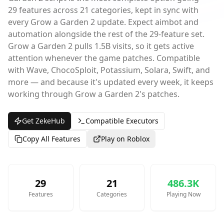
29 features across 21 categories, kept in sync with
every Grow a Garden 2 update. Expect aimbot and
automation alongside the rest of the 29-feature set.
Grow a Garden 2 pulls 1.5B visits, so it gets active
attention whenever the game patches. Compatible
with Wave, ChocoSploit, Potassium, Solara, Swift, and
more — and because it's updated every week, it keeps
working through Grow a Garden 2's patches.
Get ZekeHub
Compatible Executors
Copy All Features
Play on Roblox
29
21
486.3K
Features
Categories
Playing Now