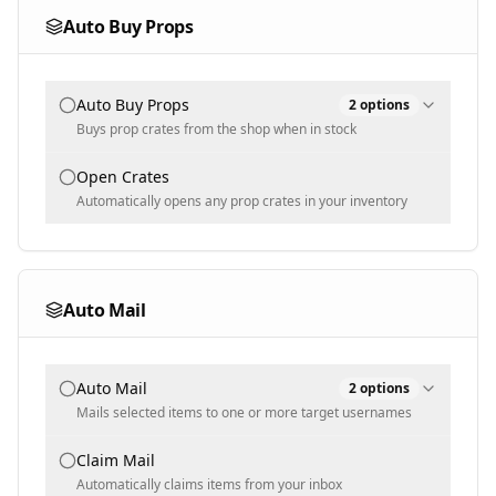
Multi-select
Auto Buy Props
Selected Gears
Blacklisted Mutations
Auto Buy Props
2
options
Populated dynamically
Populated dynamically
Buys prop crates from the shop when in stock
Min Blacklist Weight [KG]
Buy Mode
Open Crates
100
Automatically opens any prop crates in your inventory
Selected
Text input - numeric
Selected Props
Min Blacklist Sell Price [$]
1000
Auto Mail
Populated dynamically
Text input - numeric
Auto Mail
2
options
Mails selected items to one or more target usernames
Username(s)
Claim Mail
Automatically claims items from your inbox