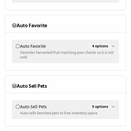
World
Event World
Auto Favorite
Auto Favorite
4
options
Favorites harvested fruit matching your checks so it is not
sold
Checks
Weight
Auto Sell Pets
Multi-select
Mutations
Auto Sell Pets
5
options
Auto-sells benched pets to free inventory space
Populated dynamically
Selected Pets
Min Weight [KG]