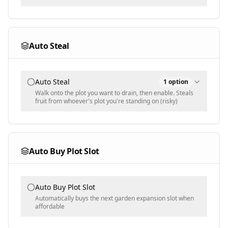
Harvest Mode
All
Auto Steal
Ignore Rules
Mutated
Auto Steal
1
option
Multi-select
Walk onto the plot you want to drain, then enable. Steals
fruit from whoever's plot you're standing on (risky)
Ignored Mutations
Steal Priority
Populated dynamically
Highest Value
Auto Buy Plot Slot
Harvest Blacklist
Populated dynamically - plants to NEVER harvest,
Auto Buy Plot Slot
overrides all other harvest rules
Automatically buys the next garden expansion slot when
affordable
Min Ignore Weight [KG]
0