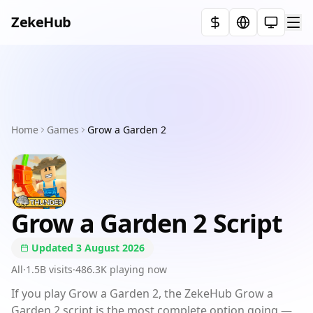
ZekeHub
Select t
Home
Executors
Home
Games
Games
Grow a Garden 2
Showcases
Pricing
Grow a Garden 2
Script
FAQ
Updated
3 August 2026
Terms
All
·
1.5B
visits
·
486.3K
playing now
If you play Grow a Garden 2, the ZekeHub Grow a
Discord
Garden 2 script is the most complete option going —