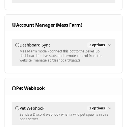
Text input - comma-separated recipient usernames
Selected Items
Account Manager (Mass Farm)
Populated dynamically
Dashboard Sync
2
options
Mass-farm mode - connect this bot to the ZekeHub
dashboard for live stats and remote control from the
website (manage at /dashboard/gag2)
Sync Config
Let the dashboard change settings live without
re-running the script
Pet Webhook
Group Name
zeke
Pet Webhook
3
options
Text input - folder name your bots group under on the
Sends a Discord webhook when a wild pet spawns in this
dashboard
bot's server