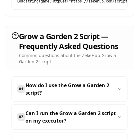
loadstring(game:HttpGet("https://zekehub.com/scripts/Mai
Grow a Garden 2 Script —
Frequently Asked Questions
Common questions about the ZekeHub Grow a
Garden 2 script.
How do I use the Grow a Garden 2
01
script?
Can I run the Grow a Garden 2 script
02
on my executor?