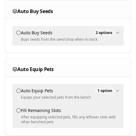
100
Auto Buy Seeds
Populated dynamically - ONLY sell these pets (empty =
Text input - numeric
sell anything not protected)
Min Sell Price [$]
Protected Pets
Auto Buy Seeds
2
options
1000
Buys seeds from the seed shop when in stock
Text input - numeric
Populated dynamically - never sell pets with these
Buy Mode
names
Protected Rarities
Selected
Auto Equip Pets
Common
Selected Seeds
Multi-select - never sell these rarities (default
Legendary, Mythic, Super)
Auto Equip Pets
1
option
Populated dynamically
Protected Sizes
Equips your selected pets from the bench
Normal
Pets To Equip
Fill Remaining Slots
Multi-select - never sell these sizes (default Big, Huge)
After equipping selected pets, fills any leftover slots with
other benched pets
Protected Variants
Populated dynamically
Rainbow