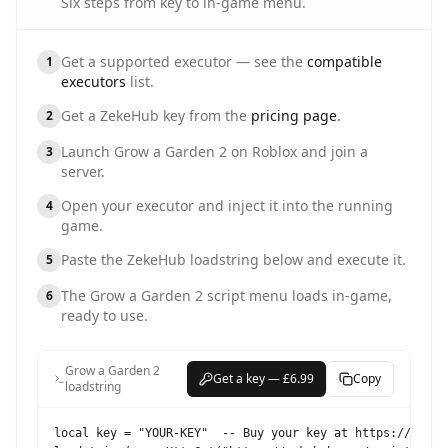
Six steps from key to in-game menu.
Get a supported executor — see the
compatible
1
executors
list.
Get a ZekeHub key from the
pricing page
.
2
Launch
Grow a Garden 2
on Roblox and join a
3
server.
Open your executor and inject it into the running
4
game.
Paste the ZekeHub loadstring below and execute it.
5
The
Grow a Garden 2
script menu loads in-game,
6
ready to use.
Grow a Garden 2
Get a key — £6.99
Copy
loadstring
local key = "YOUR-KEY"  -- Buy your key at https://zekehu