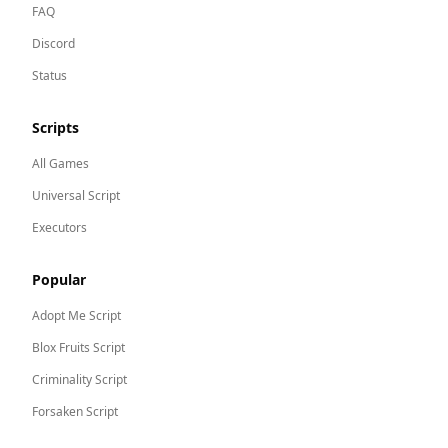
FAQ
Discord
Status
Scripts
All Games
Universal Script
Executors
Popular
Adopt Me
Script
Blox Fruits
Script
Criminality
Script
Forsaken
Script