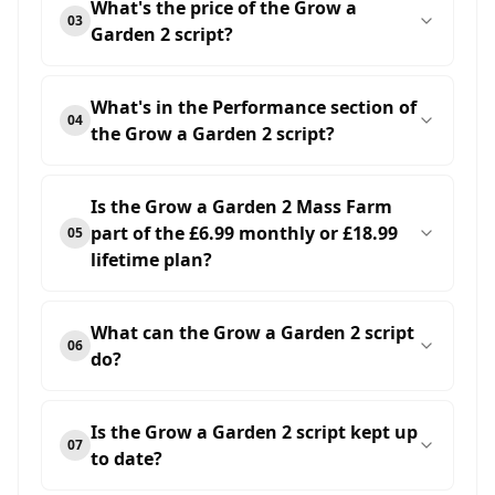
What's the price of the Grow a
03
Garden 2 script?
What's in the Performance section of
04
the Grow a Garden 2 script?
Is the Grow a Garden 2 Mass Farm
part of the £6.99 monthly or £18.99
05
lifetime plan?
What can the Grow a Garden 2 script
06
do?
Is the Grow a Garden 2 script kept up
07
to date?