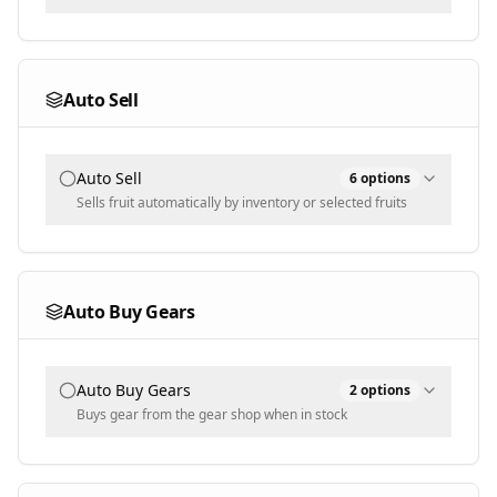
Multi-select - leave empty to tame any size
Wipe Mode
Max Owned (0 = unlimited)
Selected
0
Auto Sell
Text input - numeric
Selected Seeds
Auto Sell
6
options
Populated dynamically
Sells fruit automatically by inventory or selected fruits
Sell Mode
Inventory
Auto Buy Gears
Selected Fruits
Auto Buy Gears
2
options
Populated dynamically
Buys gear from the gear shop when in stock
Blacklist Checks
Buy Mode
Weight
Selected