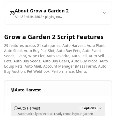
About
Grow a Garden 2
All
·
1.5B
visits
·
486.3K
playing now
Grow a Garden 2
Script Features
29
features across
21
categories:
Auto Harvest, Auto Plant,
Auto Steal, Auto Buy Plot Slot, Auto Buy Pets, Auto Event
Seeds, Event, Wipe Plot, Auto Favorite, Auto Sell, Auto Sell
Pets, Auto Buy Seeds, Auto Buy Gears, Auto Buy Props, Auto
Equip Pets, Auto Mail, Account Manager (Mass Farm), Auto
Buy Auction, Pet Webhook, Performance, Menu
.
Auto Harvest
Auto Harvest
5
options
Automatically collects all ready crops in your garden