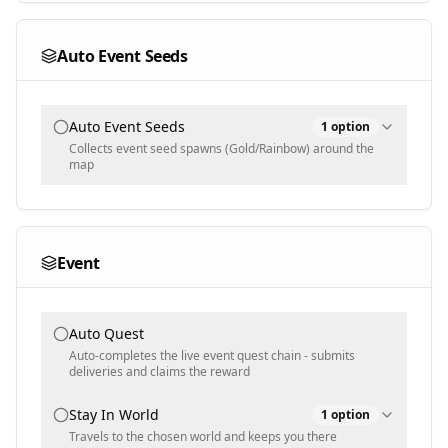
Text input - numeric
Auto Event Seeds
Auto Event Seeds
1
option
Collects event seed spawns (Gold/Rainbow) around the
map
Selected Seeds
Gold
Event
Multi-select
Auto Quest
Auto-completes the live event quest chain - submits
deliveries and claims the reward
Stay In World
1
option
Travels to the chosen world and keeps you there