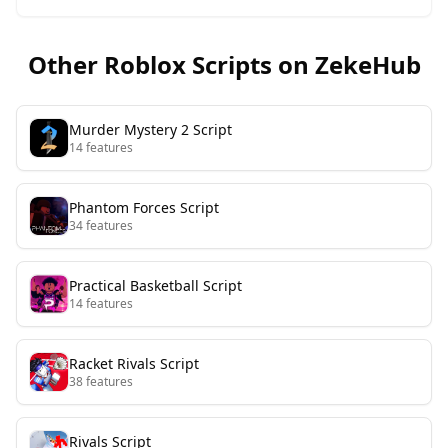
Other Roblox Scripts on ZekeHub
Murder Mystery 2
Script
14
features
Phantom Forces
Script
34
features
Practical Basketball
Script
14
features
Racket Rivals
Script
38
features
Rivals
Script