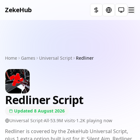
ZekeHub
Select t
Home
Executors
Home
Games
Games
Universal Script
Redliner
Showcases
Pricing
Redliner
Script
FAQ
Updated
8 August 2026
Terms
Universal Script
·
All
·
53.9M
visits
·
1.2K
playing now
Redliner is covered by the ZekeHub Universal Script,
Discord
plus 1 extra option built just for it: Silent Aim. Redliner