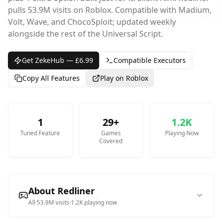
pulls 53.9M visits on Roblox. Compatible with Madium,
Volt, Wave, and ChocoSploit; updated weekly
alongside the rest of the Universal Script.
Get ZekeHub — £6.99
Compatible Executors
Copy All Features
Play on Roblox
1
29
+
1.2K
Tuned
Feature
Games
Playing Now
Covered
About
Redliner
All
·
53.9M
visits
·
1.2K
playing now