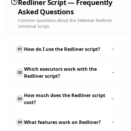
Redliner Script — Frequently
Asked Questions
Common questions about the ZekeHub Redliner
Universal Script.
How do I use the Redliner script?
01
Which executors work with the
02
Redliner script?
How much does the Redliner script
03
cost?
What features work on Redliner?
04