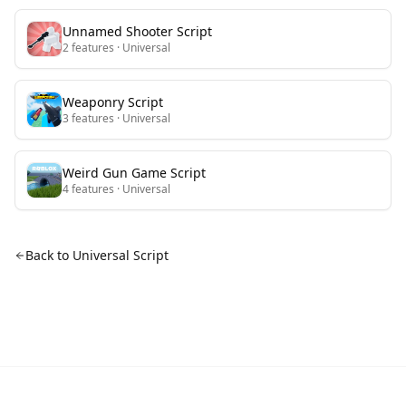
Unnamed Shooter
Script
2
features
· Universal
Weaponry
Script
3
features
· Universal
Weird Gun Game
Script
4
features
· Universal
Back to Universal Script