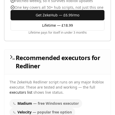
Patched weekly, so it survives Roblox updates
One key covers all 50+ hub scripts, not just this one
Get ZekeHub — £6.99/mo
Lifetime — £18.99
Lifetime pays for itself in under 3 months
Recommended executors for
Redliner
The ZekeHub
Redliner
script runs on any major Roblox
executor. These are tested and working — the full
executors list
shows live status.
Madium
—
free Windows executor
Velocity
—
popular free option