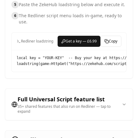
Paste the ZekeHub loadstring below and execute it.
5
The
Redliner
script menu loads in-game, ready to
6
use.
Redliner loadstring
Get a key — £6.99
Copy
local key = "YOUR-KEY"  -- Buy your key at https://zekehu
loadstring(game:HttpGet("https://zekehub.com/scripts/Mai
Full Universal Script feature list
35
+ shared features that also run on
Redliner
— tap to
expand