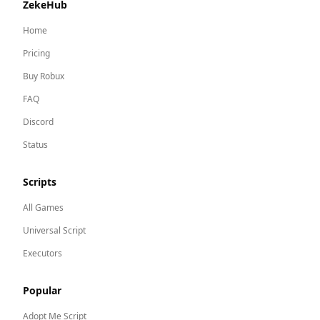
ZekeHub
Home
Pricing
Buy Robux
FAQ
Discord
Status
Scripts
All Games
Universal Script
Executors
Popular
Adopt Me
Script