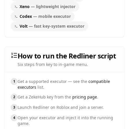
Xeno
—
lightweight injector
Codex
—
mobile executor
Volt
—
fast key-system executor
How to run the Redliner script
Six steps from key to in-game menu.
Get a supported executor — see the
compatible
1
executors
list.
Get a ZekeHub key from the
pricing page
.
2
Launch
Redliner
on Roblox and join a server.
3
Open your executor and inject it into the running
4
game.