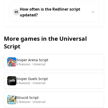
How often is the Redliner script
05
updated?
More games in the Universal
Script
Sniper Arena
Script
4
features
· Universal
Sniper Duels
Script
4
features
· Universal
Strucid
Script
2
features
· Universal