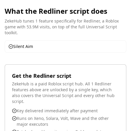
What the
Redliner
script does
ZekeHub tunes
1
feature
specifically for
Redliner
, a Roblox
game with 53.9M visits
, on top of the full Universal Script
toolkit.
Silent Aim
Get the
Redliner
script
ZekeHub is a paid Roblox script hub.
All 1 Redliner
features above are unlocked by a single key
, which
also covers the Universal Script and every other hub
script.
Key delivered immediately after payment
Runs on Xeno, Solara, Volt, Wave and the other
major executors